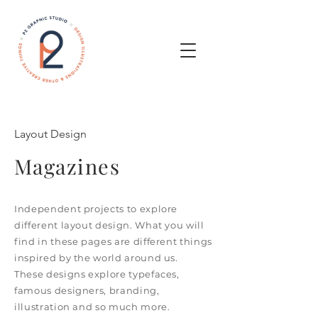
Layout Design
Magazines
Independent projects to explore
different layout design. What you will
find in these pages are different things
inspired by the world around us.
These designs explore typefaces,
famous designers, branding,
illustration and so much more.